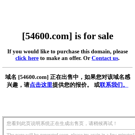
[54600.com] is for sale
If you would like to purchase this domain, please
click here
to make an offer. Or
Contact us
.
域名 [54600.com] 正在出售中，如果您对该域名感
兴趣，请
点击这里
提供您的报价。 或
联系我们。
您看到此页说明系统正在生成出售页，请稍候再试！
The page will be generated soon, please try again in a few minutes!