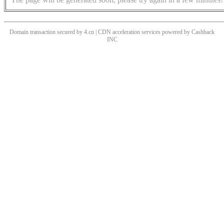
Domain transaction secured by 4.cn | CDN acceleration services powered by
Cashback
INC